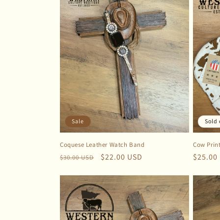
Sale
Sold 
Coquese Leather Watch Band
Cow Prin
Regular
Sale
$22.00 USD
Regula
$25.00
$30.00 USD
price
price
price