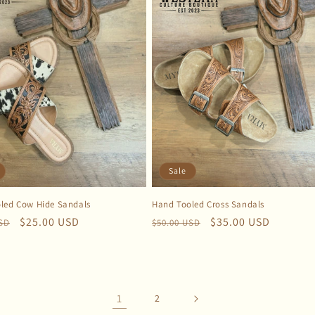
Sale
led Cow Hide Sandals
Hand Tooled Cross Sandals
r
Sale
$25.00 USD
Regular
Sale
$35.00 USD
USD
$50.00 USD
price
price
price
1
2