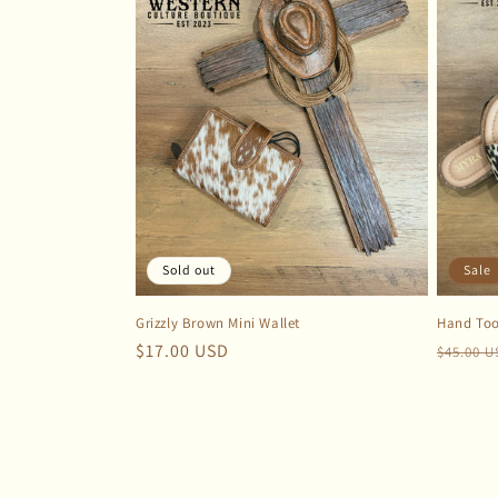
Sold out
Sale
Grizzly Brown Mini Wallet
Hand Too
Regular
$17.00 USD
Regula
$45.00 
price
price