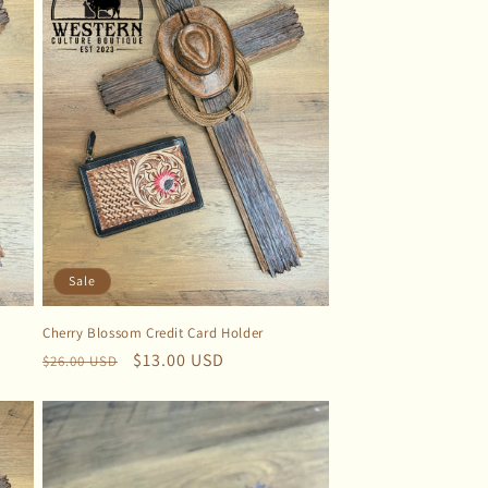
Sale
Cherry Blossom Credit Card Holder
Regular
Sale
$13.00 USD
$26.00 USD
price
price