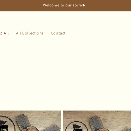
Welcome to our store🌵
p All
All Collections
Contact