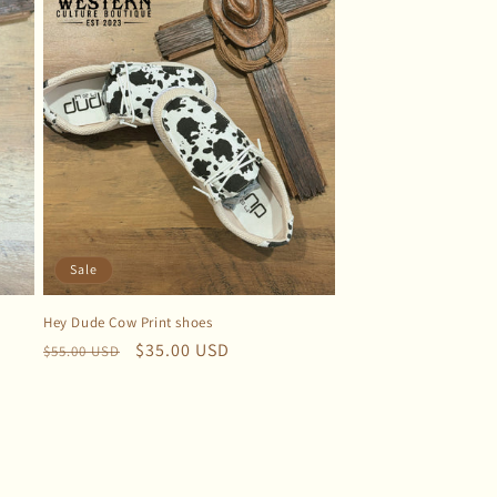
Sale
Hey Dude Cow Print shoes
Regular
Sale
$35.00 USD
$55.00 USD
price
price