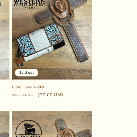
Sold out
Glory Creek Wallet
Regular
Sale
$30.00 USD
$55.00 USD
price
price