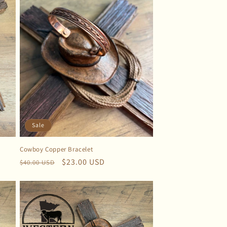
Sale
Cowboy Copper Bracelet
Regular
Sale
$23.00 USD
$40.00 USD
price
price