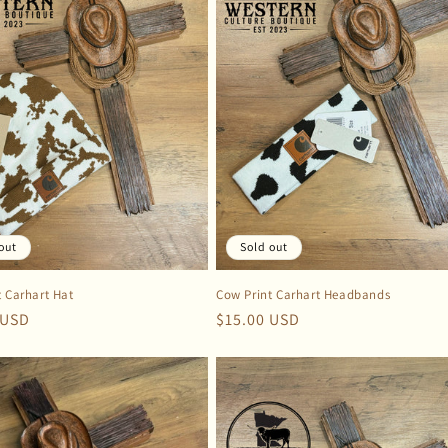
out
Sold out
t Carhart Hat
Cow Print Carhart Headbands
r
 USD
Regular
$15.00 USD
price