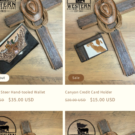
out
Sale
 Steer Hand-tooled Wallet
Canyon Credit Card Holder
r
Sale
$35.00 USD
Regular
Sale
$15.00 USD
USD
$20.00 USD
price
price
price