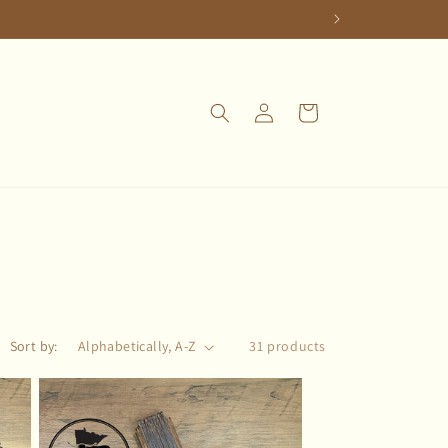
Log
Cart
in
Sort by:
31 products