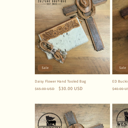
Sale
Sale
Daisy Flower Hand Tooled Bag
ED Bucki
Regular
Sale
$30.00 USD
Regula
$65.00 USD
$40.00 
price
price
price